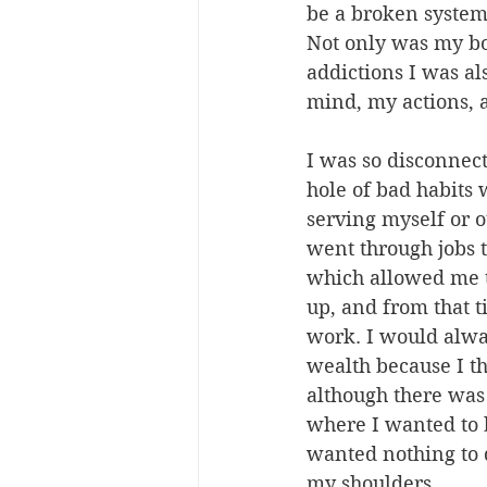
be a broken system 
Not only was my b
addictions I was al
mind, my actions,
I was so disconnec
hole of bad habits
serving myself or o
went through jobs 
which allowed me t
up, and from that t
work. I would alwa
wealth because I th
although there was 
where I wanted to b
wanted nothing to 
my shoulders.