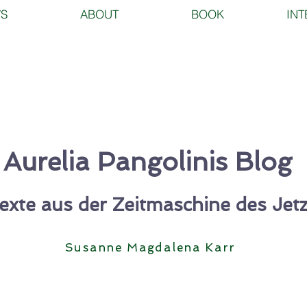
S
ABOUT
BOOK
INT
Aurelia Pangolinis Blog
exte aus der Zeitmaschine des Jetz
Susanne
Magdalena Karr