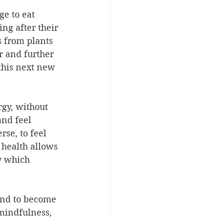
e to eat 
ing after their 
 from plants 
 and further 
this next new 
rgy, without 
and feel 
rse, to feel 
health allows 
y which 
ind to become 
 mindfulness, 