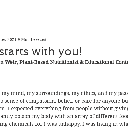
Nov. 2021
9 Min. Lesezeit
tarts with you!
m Weir, Plant-Based Nutritionist & Educational Conte
, my mind, my surroundings, my ethics, and my pas
o sense of compassion, belief, or care for anyone but
on. I expected everything from people without givin
antly poison my body with an array of different food
ring chemicals for I was unhappy. I was living in wh