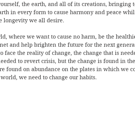
urself, the earth, and all of its creations, bringing t
earth in every form to cause harmony and peace whil
e longevity we all desire.
rld, where we want to cause no harm, be the healthi
anet and help brighten the future for the next genera
o face the reality of change, the change that is neede
eeded to revert crisis, but the change is found in the
are found on abundance on the plates in which we 
 world, we need to change our habits.