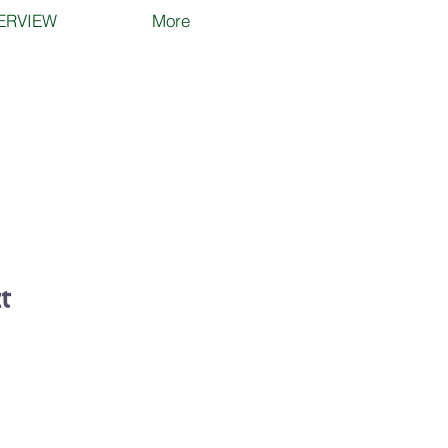
ERVIEW
More
t