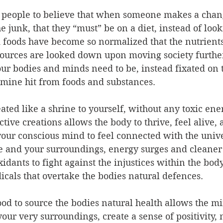
d people to believe that when someone makes a chang
he junk, that they “must” be on a diet, instead of look
 foods have become so normalized that the nutrients
sources are looked down upon moving society further
r bodies and minds need to be, instead fixated on 
mine hit from foods and substances.
ated like a shrine to yourself, without any toxic ene
tive creations allows the body to thrive, feel alive, 
s your conscious mind to feel connected with the unive
e and your surroundings, energy surges and cleaner 
xidants to fight against the injustices within the bod
dicals that overtake the bodies natural defences.
ood to source the bodies natural health allows the m
our very surroundings, create a sense of positivity,