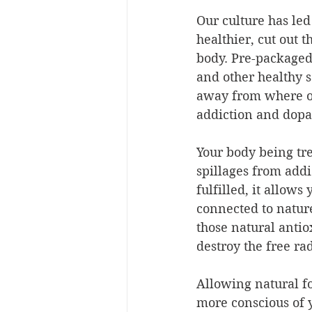
Our culture has le
healthier, cut out t
body. Pre-packaged
and other healthy 
away from where ou
addiction and dopa
Your body being tre
spillages from addic
fulfilled, it allow
connected to natur
those natural antio
destroy the free ra
Allowing natural f
more conscious of y