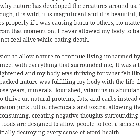
 why nature has developed the creatures around us. T
ugh, it is wild, it is magnificent and it is beautiful, 
s properly if I was causing harm to others, no mat
From that moment on, I never allowed my body to b
not feel alive while eating death.
ision to allow nature to continue living unharmed b
nect with everything that surrounded me, It was a b
ightened and my body was thriving for what felt like 
packed nature was fulfilling my body with the life th
hose years, minerals flourished, vitamins in abundan
 thrive on natural proteins, fats, and carbs instead 
tion junk full of chemicals and toxins, allowing the
 consuming. creating negative thoughts surrounding 
 foods are designed to allow people to feel a sense o
tially destroying every sense of word health.