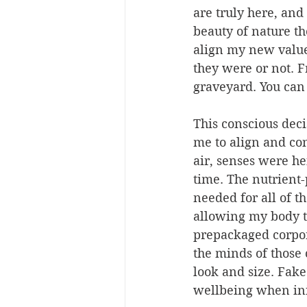
are truly here, and
beauty of nature tho
align my new value
they were or not. 
graveyard. You can 
This conscious dec
me to align and con
air, senses were he
time. The nutrient-
needed for all of t
allowing my body to
prepackaged corpora
the minds of those
look and size. Fake
wellbeing when ini