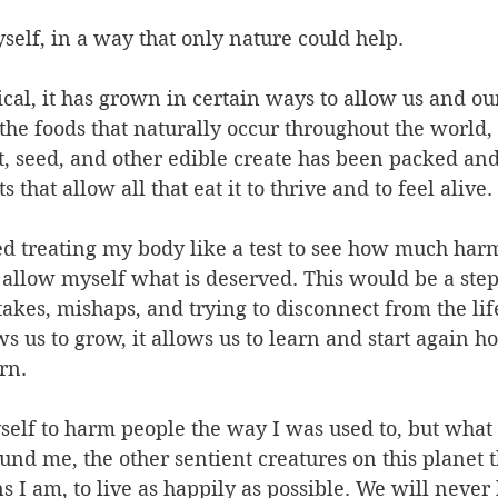
self, in a way that only nature could help.
al, it has grown in certain ways to allow us and our
the foods that naturally occur throughout the world,
ut, seed, and other edible create has been packed an
 that allow all that eat it to thrive and to feel alive. 
ed treating my body like a test to see how much harm
allow myself what is deserved. This would be a step
takes, mishaps, and trying to disconnect from the life
 us to grow, it allows us to learn and start again hop
rn.
self to harm people the way I was used to, but what
und me, the other sentient creatures on this planet t
s I am, to live as happily as possible. We will nev