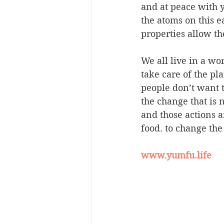
and at peace with yo
the atoms on this 
properties allow th
We all live in a wo
take care of the pl
people don’t want t
the change that is n
and those actions 
food. to change the
www.yumfu.life