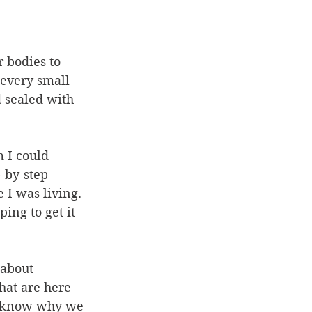
 bodies to 
 every small 
d sealed with 
 I could 
-by-step 
 I was living. 
ing to get it 
 about 
hat are here 
er know why we 