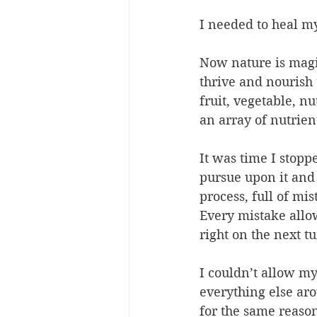
I needed to heal my
Now nature is magic
thrive and nourish 
fruit, vegetable, n
an array of nutrients
It was time I stopp
pursue upon it and 
process, full of mis
Every mistake allows
right on the next tu
I couldn’t allow my
everything else aro
for the same reason