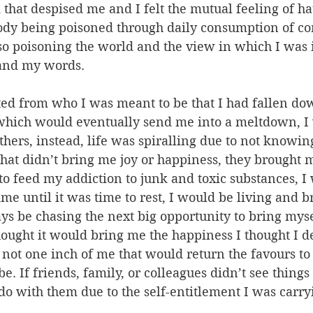
that despised me and I felt the mutual feeling of hat
ody being poisoned through daily consumption of c
so poisoning the world and the view in which I was 
 and my words.
ted from who I was meant to be that I had fallen dow
 which would eventually send me into a meltdown, I 
thers, instead, life was spiralling due to not knowing
that didn’t bring me joy or happiness, they brought
o feed my addiction to junk and toxic substances, 
ime until it was time to rest, I would be living and b
ys be chasing the next big opportunity to bring mys
ought it would bring me the happiness I thought I d
not one inch of me that would return the favours to 
e. If friends, family, or colleagues didn’t see thing
do with them due to the self-entitlement I was carr