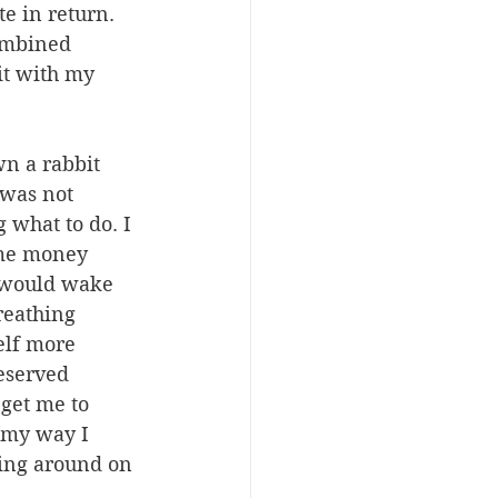
e in return. 
ombined 
it with my 
n a rabbit 
was not 
 what to do. I 
 me money 
I would wake 
reathing 
elf more 
eserved 
get me to 
s my way I 
ying around on 