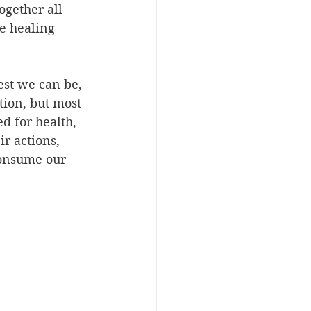
ogether all 
e healing 
est we can be, 
tion, but most 
d for health, 
ir actions, 
consume our 