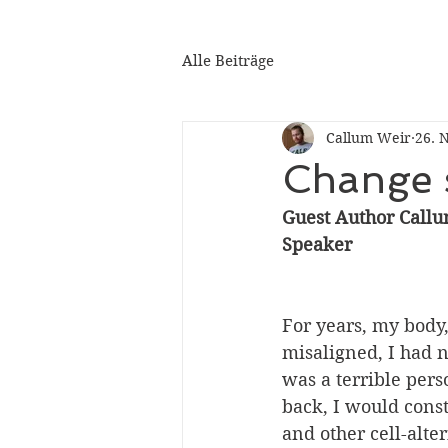
Alle Beiträge
Callum Weir
26. 
Change s
Guest Author Callu
Speaker
For years, my body
misaligned, I had n
was a terrible pers
back, I would const
and other cell-alte