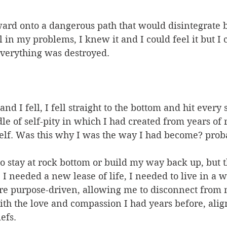
ward onto a dangerous path that would disintegrate 
 in my problems, I knew it and I could feel it but I 
everything was destroyed.
nd I fell, I fell straight to the bottom and hit every
dle of self-pity in which I had created from years of
lf. Was this why I was the way I had become? prob
to stay at rock bottom or build my way back up, but th
 I needed a new lease of life, I needed to live in a w
ore purpose-driven, allowing me to disconnect from
th the love and compassion I had years before, alig
efs.