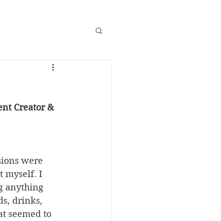
nt Creator & 
sions were 
 myself. I 
g anything 
s, drinks, 
at seemed to 