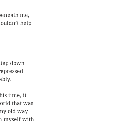
beneath me, 
couldn’t help 
 step down 
 repressed 
ably.
is time, it 
orld that was 
 my old way 
n myself with 