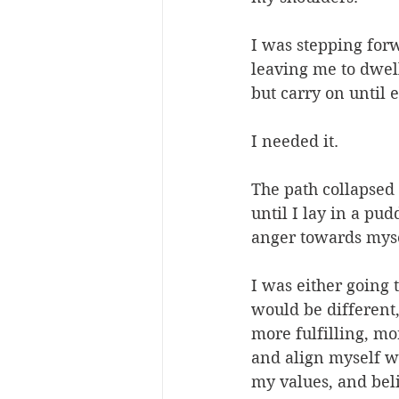
I was stepping for
leaving me to dwell
but carry on until 
I needed it.
The path collapsed a
until I lay in a pud
anger towards myse
I was either going 
would be different,
more fulfilling, m
and align myself wi
my values, and beli