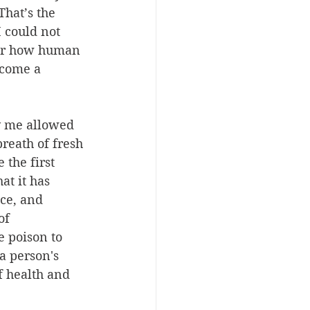
hat’s the 
I could not 
ter how human 
ecome a 
y me allowed 
reath of fresh 
the first 
at it has 
ce, and 
of 
 poison to 
a person's 
f health and 