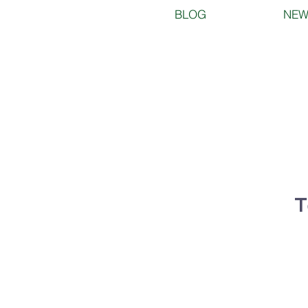
BLOG
NEW
T